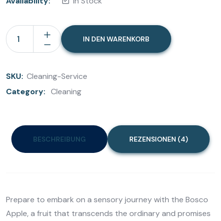
Availability:
In Stock
IN DEN WARENKORB
SKU:
Cleaning-Service
Category:
Cleaning
BESCHREIBUNG
REZENSIONEN (4)
Prepare to embark on a sensory journey with the Bosco
Apple, a fruit that transcends the ordinary and promises