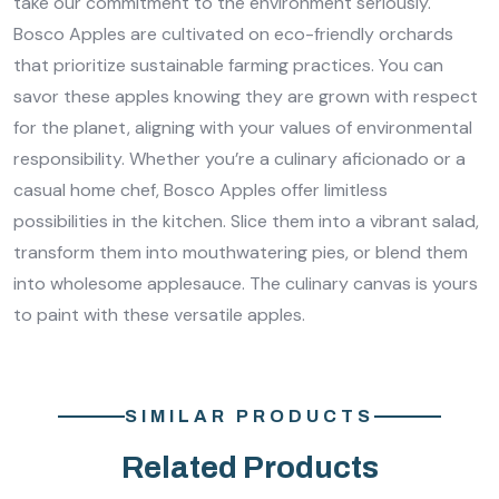
take our commitment to the environment seriously.
Bosco Apples are cultivated on eco-friendly orchards
that prioritize sustainable farming practices. You can
savor these apples knowing they are grown with respect
for the planet, aligning with your values of environmental
responsibility. Whether you’re a culinary aficionado or a
casual home chef, Bosco Apples offer limitless
possibilities in the kitchen. Slice them into a vibrant salad,
transform them into mouthwatering pies, or blend them
into wholesome applesauce. The culinary canvas is yours
to paint with these versatile apples.
SIMILAR PRODUCTS
Related Products