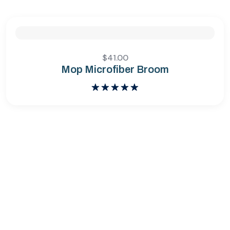
$
41.00
Mop Microfiber Broom
Bewertet
mit
5.00
von 5