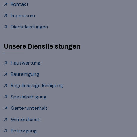
Kontakt
Impressum
Dienstleistungen
Unsere Dienstleistungen
Hauswartung
Baureinigung
Regelmässige Reinigung
Spezialreinigung
Gartenunterhalt
Winterdienst
Entsorgung