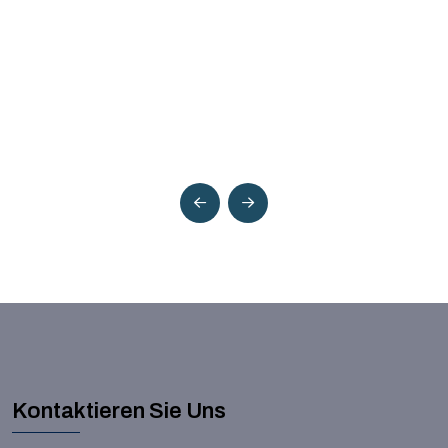
Kontaktieren Sie Uns