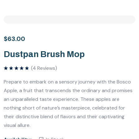
$
63.00
Dustpan Brush Mop
(
4
Reviews)
Bewertet
mit
5.00
Prepare to embark on a sensory journey with the Bosco
von 5
Apple, a fruit that transcends the ordinary and promises
an unparalleled taste experience. These apples are
nothing short of nature’s masterpiece, celebrated for
their distinctive blend of flavors and their captivating
visual allure.