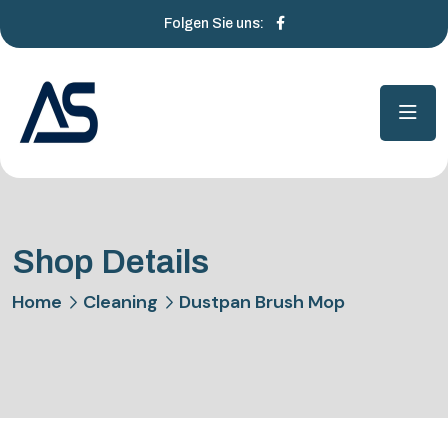
Folgen Sie uns:
Shop Details
Home
Cleaning
Dustpan Brush Mop