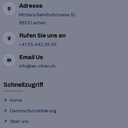
Adresse
Mittlere Bahnhofstrasse 10,
8853 Lachen
Rufen Sie uns an
+41 55 442 29 55
Email Us
info@as-clean.ch
Schnellzugriff
Home
Datenschutzerklärung
Über uns