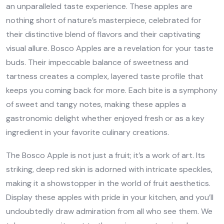
an unparalleled taste experience. These apples are
nothing short of nature’s masterpiece, celebrated for
their distinctive blend of flavors and their captivating
visual allure. Bosco Apples are a revelation for your taste
buds. Their impeccable balance of sweetness and
tartness creates a complex, layered taste profile that
keeps you coming back for more. Each bite is a symphony
of sweet and tangy notes, making these apples a
gastronomic delight whether enjoyed fresh or as a key
ingredient in your favorite culinary creations.
The Bosco Apple is not just a fruit; it’s a work of art. Its
striking, deep red skin is adorned with intricate speckles,
making it a showstopper in the world of fruit aesthetics.
Display these apples with pride in your kitchen, and you’ll
undoubtedly draw admiration from all who see them. We