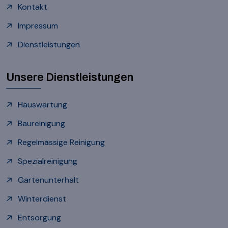
Kontakt
Impressum
Dienstleistungen
Unsere Dienstleistungen
Hauswartung
Baureinigung
Regelmässige Reinigung
Spezialreinigung
Gartenunterhalt
Winterdienst
Entsorgung