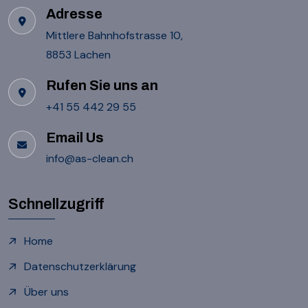
Adresse
Mittlere Bahnhofstrasse 10,
8853 Lachen
Rufen Sie uns an
+41 55 442 29 55
Email Us
info@as-clean.ch
Schnellzugriff
Home
Datenschutzerklärung
Über uns