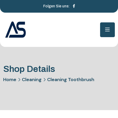
Folgen Sie uns:
Shop Details
Home
Cleaning
Cleaning Toothbrush