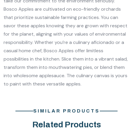
take our commitment to the environment seriously.
Bosco Apples are cultivated on eco-friendly orchards
that prioritize sustainable farming practices. You can
savor these apples knowing they are grown with respect
for the planet, aligning with your values of environmental
responsibility. Whether you’re a culinary aficionado or a
casual home chef, Bosco Apples offer limitless
possibilities in the kitchen. Slice them into a vibrant salad,
transform them into mouthwatering pies, or blend them
into wholesome applesauce. The culinary canvas is yours
to paint with these versatile apples.
SIMILAR PRODUCTS
Related Products