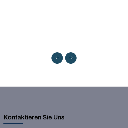
Kontaktieren Sie Uns