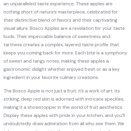
an unparalleled taste experience. These apples are
nothing short of nature’s masterpiece, celebrated for
their distinctive blend of flavors and their captivating
visual allure. Bosco Apples are a revelation for your taste
buds. Their impeccable balance of sweetness and
tartness creates a complex, layered taste profile that
keeps you coming back for more. Each bite is a symphony
of sweet and tangy notes, making these apples a
gastronomic delight whether enjoyed fresh or as a key
ingredient in your favorite culinary creations.
The Bosco Apple is not just a fruit; it’s a work of art. Its
striking, deep red skin is adorned with intricate speckles,
making it a showstopper in the world of fruit aesthetics.
Display these apples with pride in your kitchen, and you’ll
undoubtedly draw admiration from all who see them. We