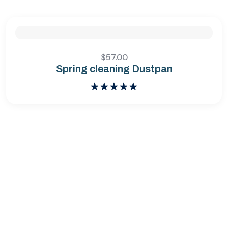
$
57.00
Spring cleaning Dustpan
Bewertet
mit
5.00
von 5