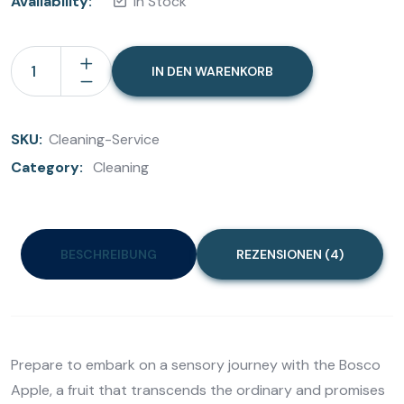
Availability:
In Stock
IN DEN WARENKORB
SKU:
Cleaning-Service
Category:
Cleaning
BESCHREIBUNG
REZENSIONEN (4)
Prepare to embark on a sensory journey with the Bosco
Apple, a fruit that transcends the ordinary and promises