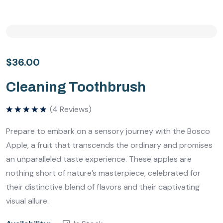
$
36.00
Cleaning Toothbrush
(
4
Reviews)
Bewertet
mit
5.00
Prepare to embark on a sensory journey with the Bosco
von 5
Apple, a fruit that transcends the ordinary and promises
an unparalleled taste experience. These apples are
nothing short of nature’s masterpiece, celebrated for
their distinctive blend of flavors and their captivating
visual allure.